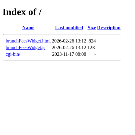
Index of /
Name
Last modified
Size
Description
branchFeesWidget.html
2026-02-26 13:12
824
branchFeesWidget.js
2026-02-26 13:12
12K
cgi-bin/
2023-11-17 08:08
-